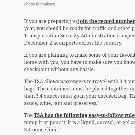
Photo
:
Bloomberg
If you are preparing to
join the record number 
year, you should be ready for traffic and other po
Transportation Security Administration is expe
December 2 at airports across the country.
If you are planning to make some of your favori
home with you, you have to make sure you know 
checkpoint without any hassle.
The TSA allows passengers to travel with 3.4 ounc
bags. The containers must be placed together in a
than 3.4 ounces must go in your checked bag. Tha
sauce, wine, jam and preserves."
The
TSA has the following easy-to-follow rule
pump it or pour it, it is a liquid, aerosol, or ge
3.4-ounce limit."