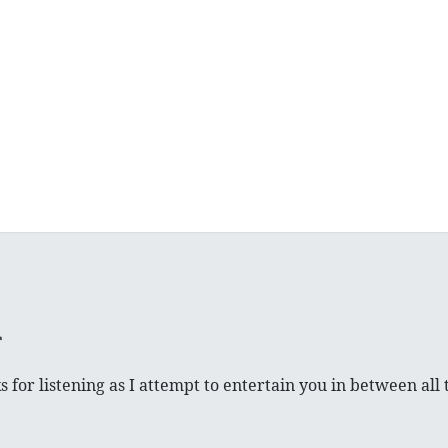
 for listening as I attempt to entertain you in between all t