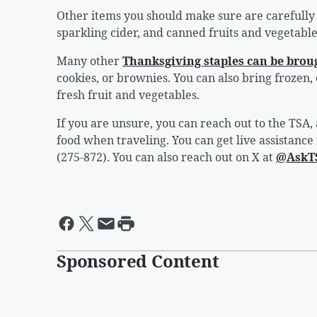
Other items you should make sure are carefully
sparkling cider, and canned fruits and vegetables
Many other
Thanksgiving staples can be broug
cookies, or brownies. You can also bring frozen,
fresh fruit and vegetables.
If you are unsure, you can reach out to the TSA
food when traveling. You can get live assistance
(275-872). You can also reach out on X at
@AskT
Sponsored Content