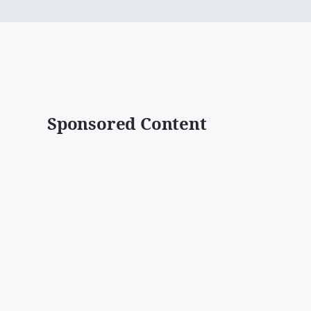
Sponsored Content