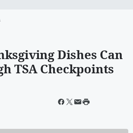
m
nksgiving Dishes Can
gh TSA Checkpoints