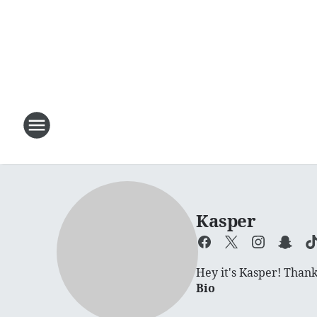
Kasper
Hey it's Kasper! Thanks
Bio