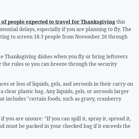
of people expected to travel for Thanksgiving
this
tential delays, especially if you are planning to fly. The
cting to screen 18.3 people from November 26 through
te Thanksgiving dishes when you fly or bring leftovers
the rules so you can breeze through the security
es or less of liquids, gels, and aerosols in their carry-on
 clear plastic bag. Any liquids, gels, or aerosols larger
t includes "certain foods, such as gravy, cranberry
if you are unsure: "If you can spill it, spray it, spread it,
l and must be packed in your checked bag if it exceeds the