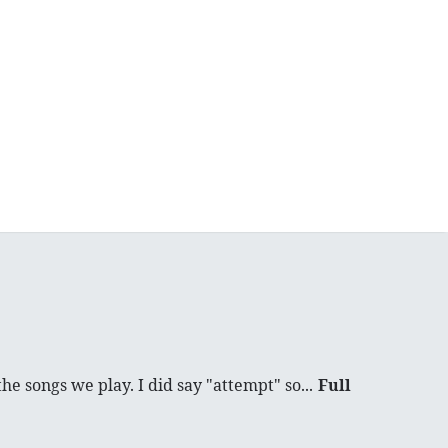
he songs we play. I did say "attempt" so...
Full