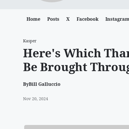
Home
Posts
X
Facebook
Instagra
Kasper
Here's Which Tha
Be Brought Throu
By
Bill Galluccio
Nov 20, 2024