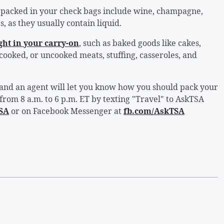
 packed in your check bags include wine, champagne,
, as they usually contain liquid.
ht in your carry-on
, such as baked goods like cakes,
 cooked, or uncooked meats, stuffing, casseroles, and
, and an agent will let you know how you should pack your
 from 8 a.m. to 6 p.m. ET by texting "Travel" to AskTSA
SA
or on Facebook Messenger at
fb.com/AskTSA