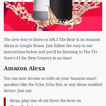
The new way to listen to 106.3 The Bear is on Amazon
Alexa or Google Home. Just follow the easy to use
instructions below and you'll be listening to The Tri-
State’s #1 for New Country in no time!
Amazon Alexa
You can now stream us with on your Amazon smart
speakers like the Echo, Echo Dot, or any Alexa enabled
device. Just say:
Alexa, play one oh six three the bear on