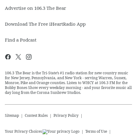
Advertise on 106.3 The Bear
Download The Free iHeartRadio App
Find a Podcast
106.3 The Bear is the Tri-State’s #1 radio station for new country music
for New Jersey, Pennsylvania, and New York - serving Warren, Sussex,
Monroe, Pike and Orange counties. Listen to WHCY at 106.3 FM for the
Bobby Bones Show every weekday morning - and your favorite music all
day long from the Corona Sunbrew Studios.
Sitemap
Contest Rules
Privacy Policy
Your Privacy Choices
Terms of Use