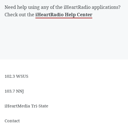
Need help using any of the iHeartRadio applications?
Check out the
iHeartRadio Help Center
102.3 WSUS
103.7 NNJ
iHeartMedia Tri-State
Contact