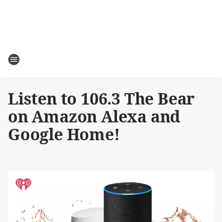
Listen to 106.3 The Bear
on Amazon Alexa and
Google Home!