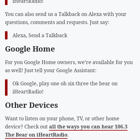
iHeartRadio!
You can also send us a Talkback on Alexa with your
questions, comments and requests. Just say:
Alexa, Send a Talkback
Google Home
For you Google Home owners, we’re available for you
as well! Just tell your Google Assistant:
Ok Google, play one oh six three the bear on
iHeartRadio!
Other Devices
Want to listen on your phone, TV, or other home
device? Check out
all the ways you can hear 106.3
The Bear on iHeartRadio
.