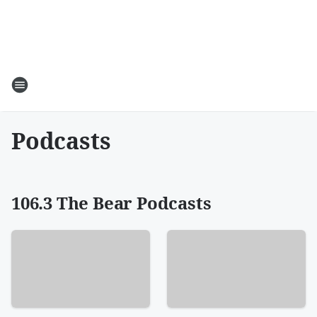
Podcasts
106.3 The Bear Podcasts