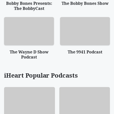
Bobby Bones Presents:
The Bobby Bones Show
The BobbyCast
The Wayne D Show
The 9941 Podcast
Podcast
iHeart Popular Podcasts