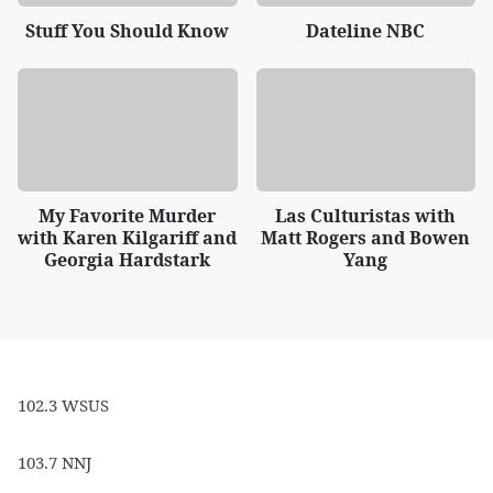
Stuff You Should Know
Dateline NBC
My Favorite Murder
Las Culturistas with
with Karen Kilgariff and
Matt Rogers and Bowen
Georgia Hardstark
Yang
102.3 WSUS
103.7 NNJ