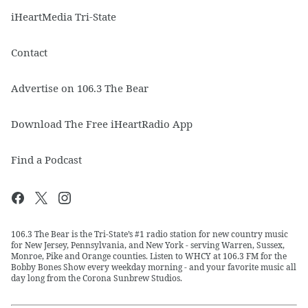
iHeartMedia Tri-State
Contact
Advertise on 106.3 The Bear
Download The Free iHeartRadio App
Find a Podcast
106.3 The Bear is the Tri-State’s #1 radio station for new country music
for New Jersey, Pennsylvania, and New York - serving Warren, Sussex,
Monroe, Pike and Orange counties. Listen to WHCY at 106.3 FM for the
Bobby Bones Show every weekday morning - and your favorite music all
day long from the Corona Sunbrew Studios.