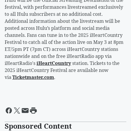
Hulu will be the Official Streaming Destination of the
festival, with performances livestreamed exclusively
to all Hulu subscribers at no additional cost.
Additional information about the livestream will be
posted across Hulu’s platform and social media
channels. Fans can tune in to the 2025 iHeartCountry
Festival to catch all of the action live on May 3 at 8pm
ET/5pm PT (7pm CT) across iHeartCountry stations
nationwide and on the free iHeartRadio app via
iHeartRadio's
iHeartCountry
station. Tickets to the
2025 iHeartCountry Festival are available now
via
Ticketmaster.com
.
Sponsored Content