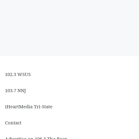
102.3 WSUS
103.7 NNJ
iHeartMedia Tri-State
Contact
Advertise on 106.3 The Bear