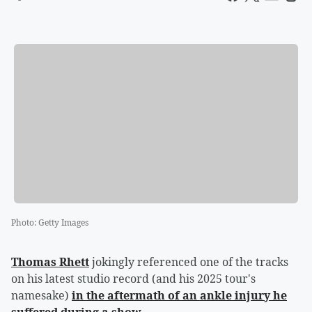
Photo
:
Getty Images
Thomas Rhett
jokingly referenced one of the tracks
on his latest studio record (and his 2025 tour's
namesake)
in the aftermath of an ankle injury he