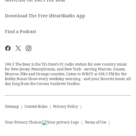
Download The Free iHeartRadio App
Find a Podcast
106.3 The Bear is the Tri-State’s #1 radio station for new country music
for New Jersey, Pennsylvania, and New York - serving Warren, Sussex,
Monroe, Pike and Orange counties. Listen to WHCY at 106.3 FM for the
Bobby Bones Show every weekday morning - and your favorite music all
day long from the Corona Sunbrew Studios.
Sitemap
Contest Rules
Privacy Policy
Your Privacy Choices
Terms of Use