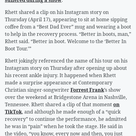
suffered during a show
.
Rhett shared a clip on his Instagram story on
Thursday (April 17), appearing to sit at home sipping
coffee from a “Best Dad Ever” mug and wearing a boot
to help in the recovery process. “Better in boots, man,”
Rhett said. “Better in boot. Welcome to the ‘Better In
Boot Tour.’”
Rhett jokingly referenced the name of his tour on his
Instagram story on Thursday after opening up about
his recent ankle injury. It happened when Rhett
made a surprise appearance at Contemporary
Christian singer-songwriter
Forrest Frank
’s show
over the weekend at Bridgestone Arena in Nashville,
Tennessee. Rhett shared a clip of that moment
on
TikTok
, and although he made enough of a “quick
recovery” to continue the performance, he admitted
he was in “pain” when he took the stage. He said in
the video, “you know, every now and then, you just