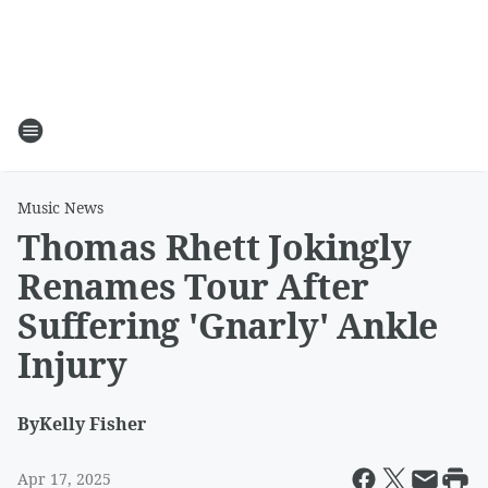
Music News
Thomas Rhett Jokingly
Renames Tour After
Suffering 'Gnarly' Ankle
Injury
By
Kelly Fisher
Apr 17, 2025