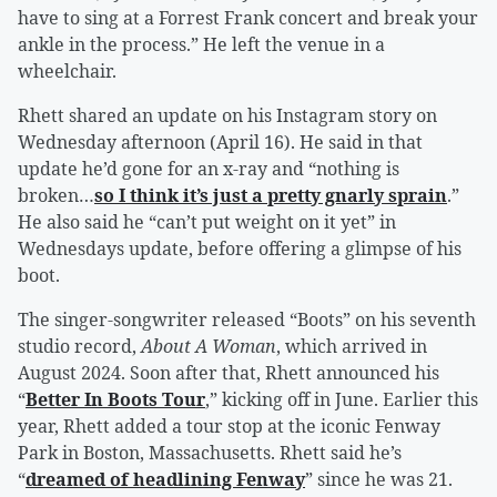
have to sing at a Forrest Frank concert and break your
ankle in the process.” He left the venue in a
wheelchair.
Rhett shared an update on his Instagram story on
Wednesday afternoon (April 16). He said in that
update he’d gone for an x-ray and “nothing is
broken…
so I think it’s just a pretty gnarly sprain
.”
He also said he “can’t put weight on it yet” in
Wednesdays update, before offering a glimpse of his
boot.
The singer-songwriter released “Boots” on his seventh
studio record,
About A Woman
, which arrived in
August 2024. Soon after that, Rhett announced his
“
Better In Boots Tour
,” kicking off in June. Earlier this
year, Rhett added a tour stop at the iconic Fenway
Park in Boston, Massachusetts. Rhett said he’s
“
dreamed of headlining Fenway
” since he was 21.