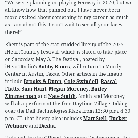
“We were planning on playing Fenway in 2020, but we
all know how that panned out. I have never been
more excited about something in my career as much
as I am about this. I can’t wait to see all your faces
there!”
Rhett is part of the star-studded lineup of the 2025
iHeartCountry Festival, which is slated to take place
on Saturday, May 3. The festival, hosted by
iHeartRadio’s
Bobby Bones
, will return to Moody
Center in Austin, Texas. Other artists in the lineup
include
Brooks & Dunn
,
Cole Swindell
,
Rascal
Flatts
,
Sam Hunt
,
Megan Moroney
,
Bailey
Zimmerman
and
Nate Smith
. Smith and Moroney
will also perform at the free Daytime Village, taking
over the Dell Technologies Plaza from 12:30 p.m. 4:30
p.m. CT. that lineup also includes
Matt Stell
,
Tucker
Wetmore
and
Dasha
.