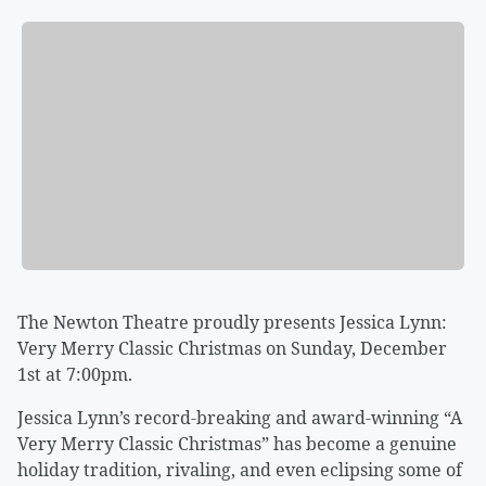
The Newton Theatre proudly presents Jessica Lynn:
Very Merry Classic Christmas on Sunday, December
1st at 7:00pm.
Jessica Lynn’s record-breaking and award-winning “A
Very Merry Classic Christmas” has become a genuine
holiday tradition, rivaling, and even eclipsing some of