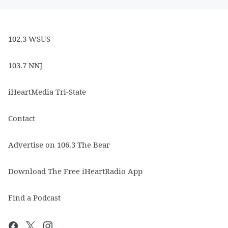
102.3 WSUS
103.7 NNJ
iHeartMedia Tri-State
Contact
Advertise on 106.3 The Bear
Download The Free iHeartRadio App
Find a Podcast