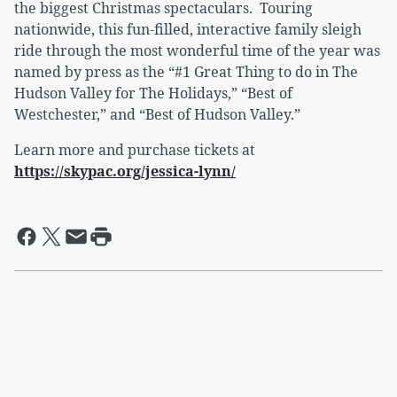
the biggest Christmas spectaculars. Touring
nationwide, this fun-filled, interactive family sleigh
ride through the most wonderful time of the year was
named by press as the “#1 Great Thing to do in The
Hudson Valley for The Holidays,” “Best of
Westchester,” and “Best of Hudson Valley.”
Learn more and purchase tickets at
https://skypac.org/jessica-lynn/