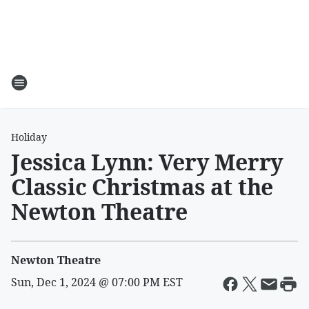
Holiday
Jessica Lynn: Very Merry
Classic Christmas at the
Newton Theatre
Newton Theatre
Sun, Dec 1, 2024 @ 07:00 PM EST