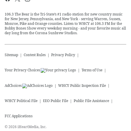
106.3 The Bear is the Tri-State’s #1 radio station for new country music
for New Jersey, Pennsylvania, and New York - serving Warren, Sussex,
Monroe, Pike and Orange counties. Listen to WHCY at 106.3 FM for the
Bobby Bones Show every weekday morning - and your favorite music all
day long from the Corona Sunbrew Studios.
Sitemap
Contest Rules
Privacy Policy
Your Privacy Choices
Terms of Use
AdChoices
WHCY
Public Inspection File
WHCY
Political File
EEO Public File
Public File Assistance
FCC Applications
©
2026
iHeartMedia, Inc.