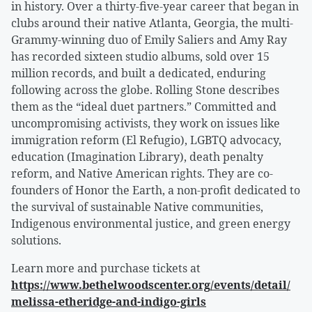
in history. Over a thirty-five-year career that began in
clubs around their native Atlanta, Georgia, the multi-
Grammy-winning duo of Emily Saliers and Amy Ray
has recorded sixteen studio albums, sold over 15
million records, and built a dedicated, enduring
following across the globe. Rolling Stone describes
them as the “ideal duet partners.” Committed and
uncompromising activists, they work on issues like
immigration reform (El Refugio), LGBTQ advocacy,
education (Imagination Library), death penalty
reform, and Native American rights. They are co-
founders of Honor the Earth, a non-profit dedicated to
the survival of sustainable Native communities,
Indigenous environmental justice, and green energy
solutions.
Learn more and purchase tickets at
https://www.bethelwoodscenter.org/events/detail/
melissa-etheridge-and-indigo-girls