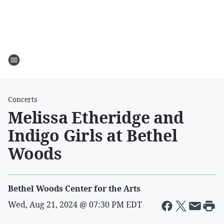
Concerts
Melissa Etheridge and
Indigo Girls at Bethel
Woods
Bethel Woods Center for the Arts
Wed, Aug 21, 2024 @ 07:30 PM EDT