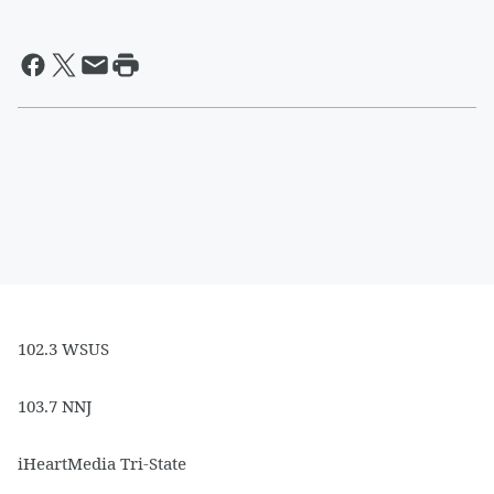
102.3 WSUS
103.7 NNJ
iHeartMedia Tri-State