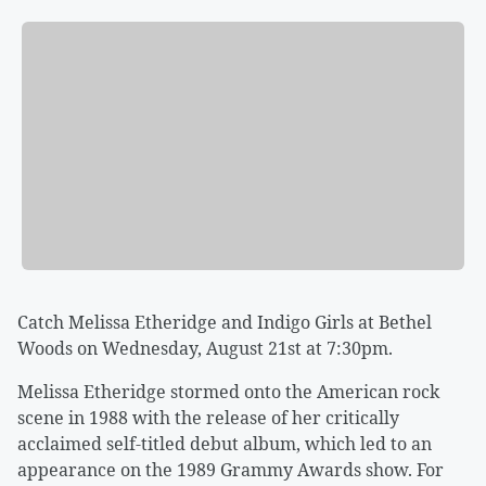
Catch Melissa Etheridge and Indigo Girls at Bethel
Woods on Wednesday, August 21st at 7:30pm.
Melissa Etheridge stormed onto the American rock
scene in 1988 with the release of her critically
acclaimed self-titled debut album, which led to an
appearance on the 1989 Grammy Awards show. For