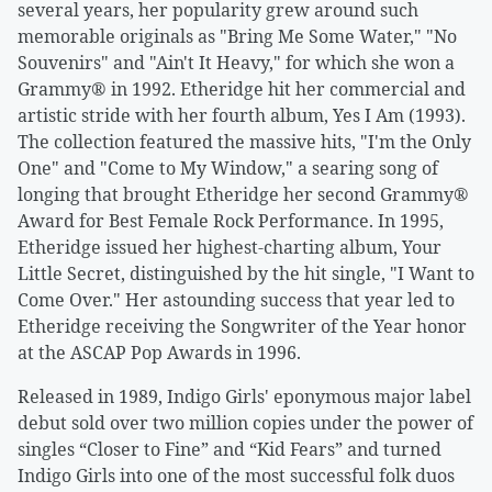
several years, her popularity grew around such
memorable originals as "Bring Me Some Water," "No
Souvenirs" and "Ain't It Heavy," for which she won a
Grammy® in 1992. Etheridge hit her commercial and
artistic stride with her fourth album, Yes I Am (1993).
The collection featured the massive hits, "I'm the Only
One" and "Come to My Window," a searing song of
longing that brought Etheridge her second Grammy®
Award for Best Female Rock Performance. In 1995,
Etheridge issued her highest-charting album, Your
Little Secret, distinguished by the hit single, "I Want to
Come Over." Her astounding success that year led to
Etheridge receiving the Songwriter of the Year honor
at the ASCAP Pop Awards in 1996.
Released in 1989, Indigo Girls' eponymous major label
debut sold over two million copies under the power of
singles “Closer to Fine” and “Kid Fears” and turned
Indigo Girls into one of the most successful folk duos