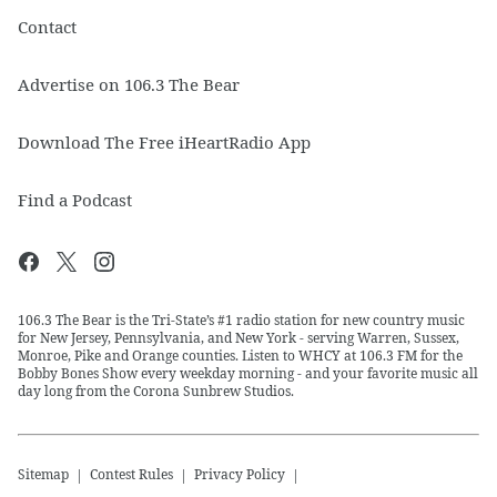
Contact
Advertise on 106.3 The Bear
Download The Free iHeartRadio App
Find a Podcast
106.3 The Bear is the Tri-State’s #1 radio station for new country music
for New Jersey, Pennsylvania, and New York - serving Warren, Sussex,
Monroe, Pike and Orange counties. Listen to WHCY at 106.3 FM for the
Bobby Bones Show every weekday morning - and your favorite music all
day long from the Corona Sunbrew Studios.
Sitemap
Contest Rules
Privacy Policy