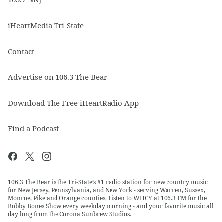
iHeartMedia Tri-State
Contact
Advertise on 106.3 The Bear
Download The Free iHeartRadio App
Find a Podcast
106.3 The Bear is the Tri-State’s #1 radio station for new country music
for New Jersey, Pennsylvania, and New York - serving Warren, Sussex,
Monroe, Pike and Orange counties. Listen to WHCY at 106.3 FM for the
Bobby Bones Show every weekday morning - and your favorite music all
day long from the Corona Sunbrew Studios.