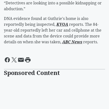
“Detectives are looking into a possible kidnapping or
abduction.”
DNA evidence found at Guthrie's home is also
reportedly being inspected,
KVOA
reports. The 84-
year-old reportedly left her car and cellphone at the
scene and data from the device could provide more
details on when she was taken,
ABC News
reports.
Sponsored Content