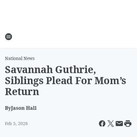
National News
Savannah Guthrie,
Siblings Plead For Mom’s
Return
By
Jason Hall
Feb 5, 2026