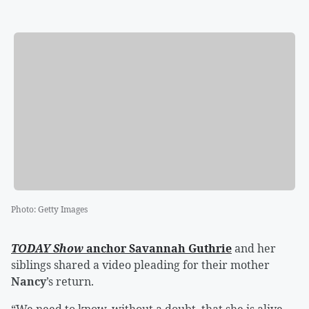
Photo
:
Getty Images
TODAY Show
anchor
Savannah Guthrie
and her
siblings shared a video pleading for their mother
Nancy
’s return.