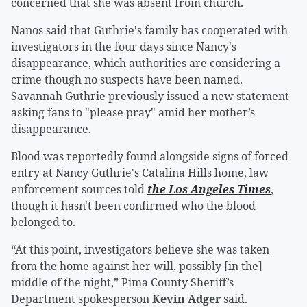
concerned that she was absent from church.
Nanos said that Guthrie's family has cooperated with
investigators in the four days since Nancy's
disappearance, which authorities are considering a
crime though no suspects have been named.
Savannah Guthrie previously issued a new statement
asking fans to "please pray" amid her mother’s
disappearance.
Blood was reportedly found alongside signs of forced
entry at Nancy Guthrie's Catalina Hills home, law
enforcement sources told
the Los Angeles Times
,
though it hasn't been confirmed who the blood
belonged to.
“At this point, investigators believe she was taken
from the home against her will, possibly [in the]
middle of the night,” Pima County Sheriff’s
Department spokesperson
Kevin Adger
said.