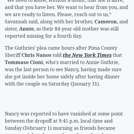
“We need to know, without a doubt, that she is alive,
and that you have her. We want to hear from you, and
we are ready to listen. Please, reach out to us,“
Savannah said, along with her brother,
Cameron
, and
sister,
Annie
, as their 84-year-old mother was still
reported missing for a fourth day.
The Guthries’ plea came hours after Pima County
Sheriff
Chris Nanos
told
the New York Times
that
Tommaso Cioni
, who's married to Annie Guthrie,
was the last person to see Nancy, having made sure
she got inside her home safely after having dinner
with the couple on Saturday (January 31).
Nancy was reported to have vanished at some point
between the dropoff at 9:45 p.m. local time and
Sunday (February 1) morning as friends became