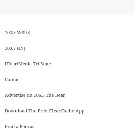
102.3 WSUS
103.7 NNJ
iHeartMedia Tri-State
Contact
Advertise on 106.3 The Bear
Download The Free iHeartRadio App
Find a Podcast