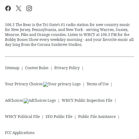
106.3 The Bear is the Tri-State’s #1 radio station for new country music
for New Jersey, Pennsylvania, and New York - serving Warren, Sussex,
Monroe, Pike and Orange counties. Listen to WHCY at 106.3 FM for the
Bobby Bones Show every weekday morning - and your favorite music all
day long from the Corona Sunbrew Studios.
Sitemap
Contest Rules
Privacy Policy
Your Privacy Choices
Terms of Use
AdChoices
WHCY
Public Inspection File
WHCY
Political File
EEO Public File
Public File Assistance
FCC Applications