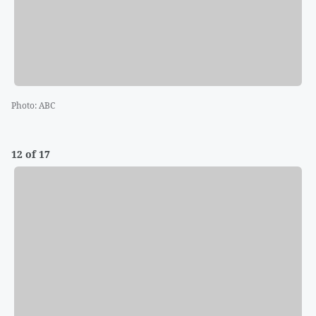
Photo
:
ABC
12 of 17