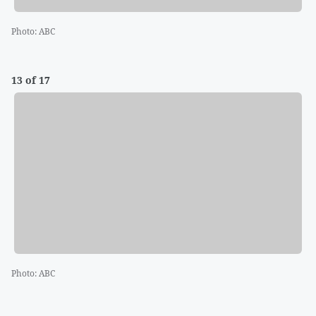
Photo
:
ABC
13 of 17
Photo
:
ABC