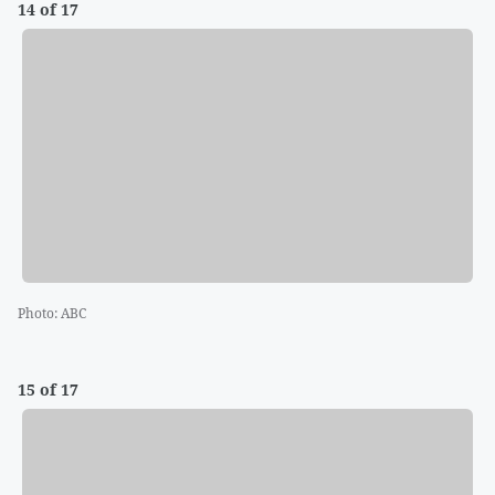
14 of 17
Photo
:
ABC
15 of 17