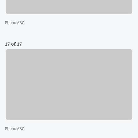
Photo
:
ABC
17 of 17
Photo
:
ABC