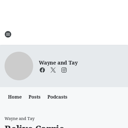
Wayne and Tay
Home
Posts
Podcasts
Wayne and Tay