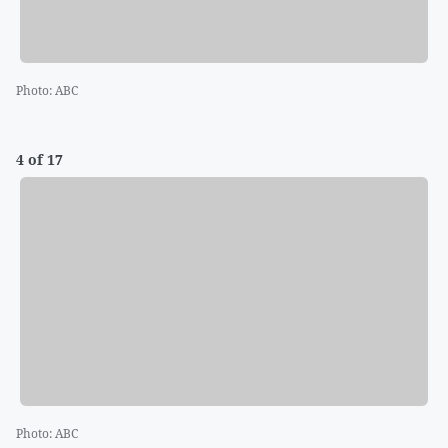
Photo
:
ABC
4 of 17
Photo
:
ABC