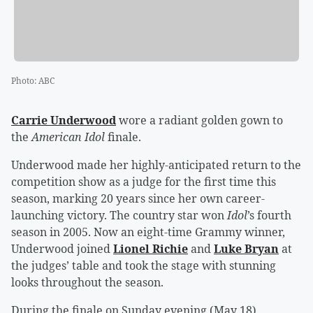
Photo
:
ABC
Carrie Underwood
wore a radiant golden gown to
the
American Idol
finale.
Underwood made her highly-anticipated return to the
competition show as a judge for the first time this
season, marking 20 years since her own career-
launching victory. The country star won
Idol
’s fourth
season in 2005. Now an eight-time Grammy winner,
Underwood joined
Lionel Richie
and
Luke Bryan
at
the judges’ table and took the stage with stunning
looks throughout the season.
During the finale on Sunday evening (May 18),