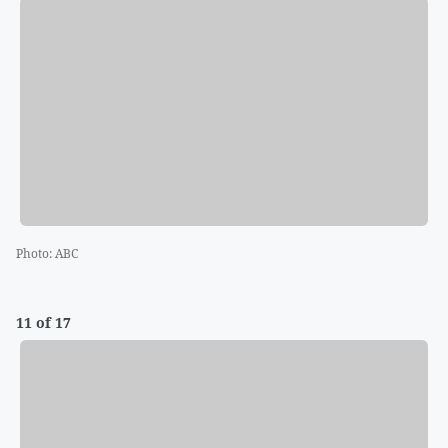
Photo
:
ABC
11 of 17