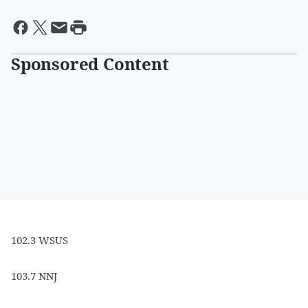
Sponsored Content
102.3 WSUS
103.7 NNJ