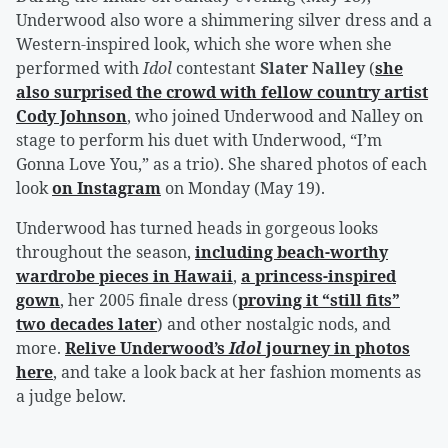
Underwood also wore a shimmering silver dress and a
Western-inspired look, which she wore when she
performed with
Idol
contestant
Slater Nalley
(
she
also surprised the crowd with fellow country artist
Cody Johnson
, who joined Underwood and Nalley on
stage to perform his duet with Underwood, “I’m
Gonna Love You,” as a trio). She shared photos of each
look
on Instagram
on Monday (May 19).
Underwood has turned heads in gorgeous looks
throughout the season,
including beach-worthy
wardrobe pieces in Hawaii
,
a princess-inspired
gown
, her 2005 finale dress (
proving it “still fits”
two decades later
) and other nostalgic nods, and
more.
Relive Underwood’s
Idol
journey in photos
here
, and take a look back at her fashion moments as
a judge below.