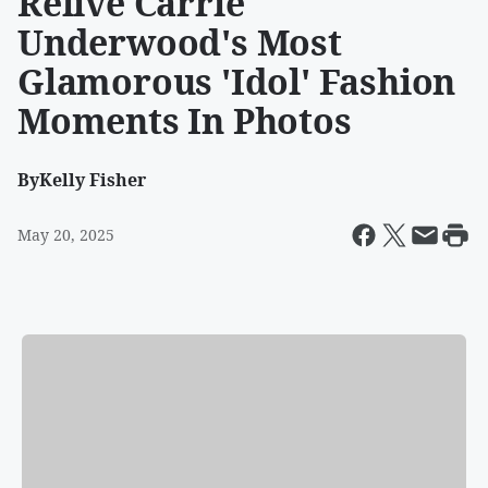
Relive Carrie
Underwood's Most
Glamorous 'Idol' Fashion
Moments In Photos
By
Kelly Fisher
May 20, 2025