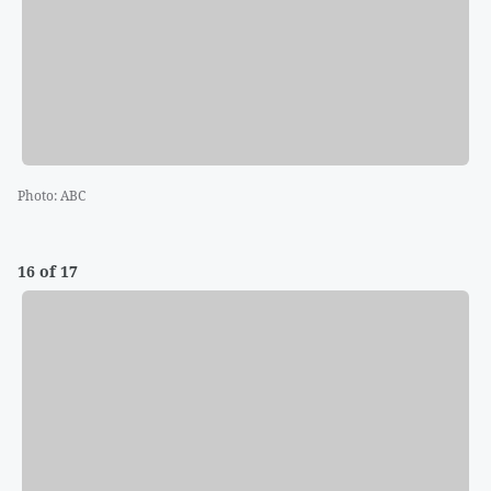
Photo
:
ABC
16 of 17