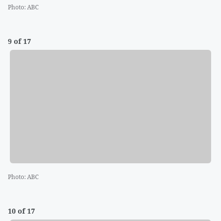
Photo
:
ABC
9 of 17
Photo
:
ABC
10 of 17