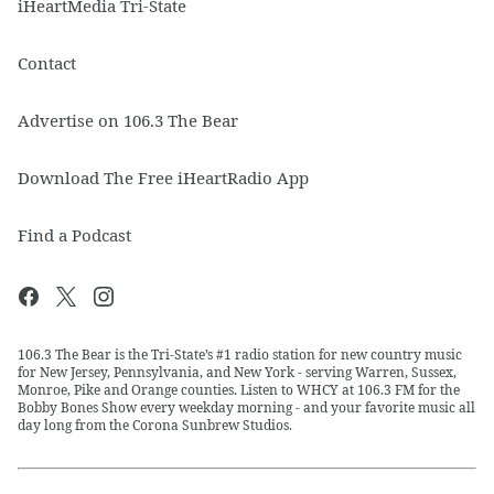
iHeartMedia Tri-State
Contact
Advertise on 106.3 The Bear
Download The Free iHeartRadio App
Find a Podcast
106.3 The Bear is the Tri-State’s #1 radio station for new country music
for New Jersey, Pennsylvania, and New York - serving Warren, Sussex,
Monroe, Pike and Orange counties. Listen to WHCY at 106.3 FM for the
Bobby Bones Show every weekday morning - and your favorite music all
day long from the Corona Sunbrew Studios.