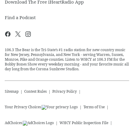
Download The Free iHeartRadio App
Find a Podcast
106.3 The Bear is the Tri-State’s #1 radio station for new country music
for New Jersey, Pennsylvania, and New York - serving Warren, Sussex,
Monroe, Pike and Orange counties. Listen to WHCY at 106.3 FM for the
Bobby Bones Show every weekday morning - and your favorite music all
day long from the Corona Sunbrew Studios.
Sitemap
Contest Rules
Privacy Policy
Your Privacy Choices
Terms of Use
AdChoices
WHCY
Public Inspection File