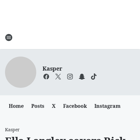
Kasper
Home
Posts
X
Facebook
Instagram
Kasper