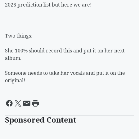
2026 prediction list but here we are!
Two things:
She 100% should record this and put it on her next
album.
Someone needs to take her vocals and put it on the
original!
Sponsored Content