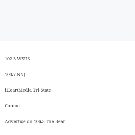
102.3 WSUS
103.7 NNJ
iHeartMedia Tri-State
Contact
Advertise on 106.3 The Bear