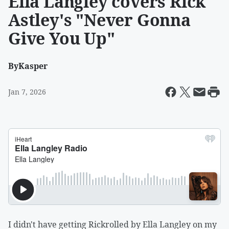
Ella Langley covers Rick
Astley's "Never Gonna
Give You Up"
By
Kasper
Jan 7, 2026
I didn't have getting Rickrolled by Ella Langley on my