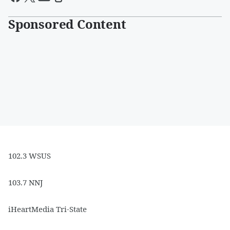
Sponsored Content
102.3 WSUS
103.7 NNJ
iHeartMedia Tri-State