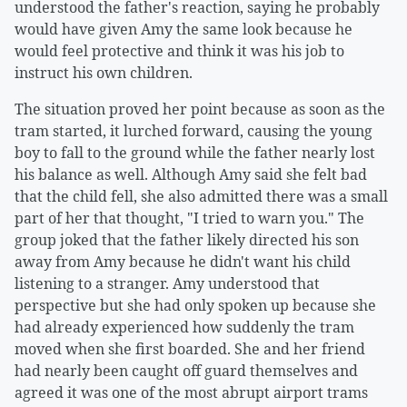
understood the father's reaction, saying he probably
would have given Amy the same look because he
would feel protective and think it was his job to
instruct his own children.
The situation proved her point because as soon as the
tram started, it lurched forward, causing the young
boy to fall to the ground while the father nearly lost
his balance as well. Although Amy said she felt bad
that the child fell, she also admitted there was a small
part of her that thought, "I tried to warn you." The
group joked that the father likely directed his son
away from Amy because he didn't want his child
listening to a stranger. Amy understood that
perspective but she had only spoken up because she
had already experienced how suddenly the tram
moved when she first boarded. She and her friend
had nearly been caught off guard themselves and
agreed it was one of the most abrupt airport trams