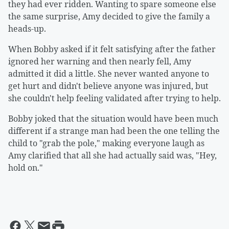
they had ever ridden. Wanting to spare someone else
the same surprise, Amy decided to give the family a
heads-up.
When Bobby asked if it felt satisfying after the father
ignored her warning and then nearly fell, Amy
admitted it did a little. She never wanted anyone to
get hurt and didn't believe anyone was injured, but
she couldn't help feeling validated after trying to help.
Bobby joked that the situation would have been much
different if a strange man had been the one telling the
child to "grab the pole," making everyone laugh as
Amy clarified that all she had actually said was, "Hey,
hold on."