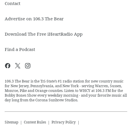
Contact
Advertise on 106.3 The Bear
Download The Free iHeartRadio App
Find a Podcast
106.3 The Bear is the Tri-State’s #1 radio station for new country music
for New Jersey, Pennsylvania, and New York - serving Warren, Sussex,
Monroe, Pike and Orange counties. Listen to WHCY at 106.3 FM for the
Bobby Bones Show every weekday morning - and your favorite music all
day long from the Corona Sunbrew Studios.
Sitemap
Contest Rules
Privacy Policy