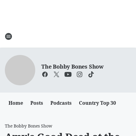
The Bobby Bones Show
Home
Posts
Podcasts
Country Top 30
The Bobby Bones Show