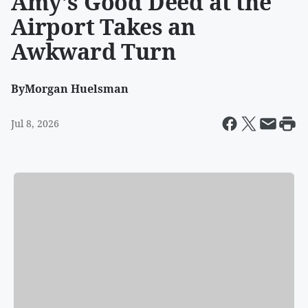
Amy's Good Deed at the
Airport Takes an
Awkward Turn
By
Morgan Huelsman
Jul 8, 2026