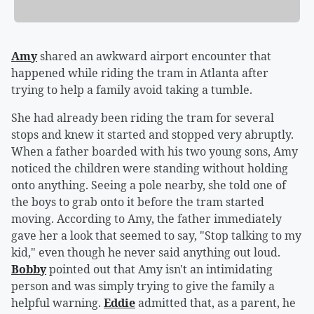
Amy
shared an awkward airport encounter that
happened while riding the tram in Atlanta after
trying to help a family avoid taking a tumble.
She had already been riding the tram for several
stops and knew it started and stopped very abruptly.
When a father boarded with his two young sons, Amy
noticed the children were standing without holding
onto anything. Seeing a pole nearby, she told one of
the boys to grab onto it before the tram started
moving. According to Amy, the father immediately
gave her a look that seemed to say, "Stop talking to my
kid," even though he never said anything out loud.
Bobby
pointed out that Amy isn't an intimidating
person and was simply trying to give the family a
helpful warning.
Eddie
admitted that, as a parent, he