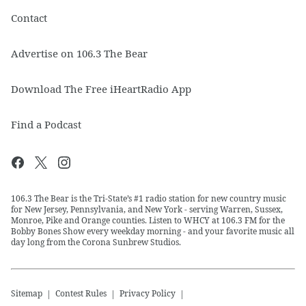
Contact
Advertise on 106.3 The Bear
Download The Free iHeartRadio App
Find a Podcast
106.3 The Bear is the Tri-State’s #1 radio station for new country music
for New Jersey, Pennsylvania, and New York - serving Warren, Sussex,
Monroe, Pike and Orange counties. Listen to WHCY at 106.3 FM for the
Bobby Bones Show every weekday morning - and your favorite music all
day long from the Corona Sunbrew Studios.
Sitemap
Contest Rules
Privacy Policy