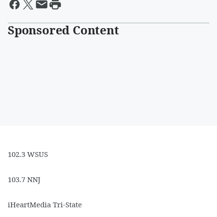
Sponsored Content
102.3 WSUS
103.7 NNJ
iHeartMedia Tri-State