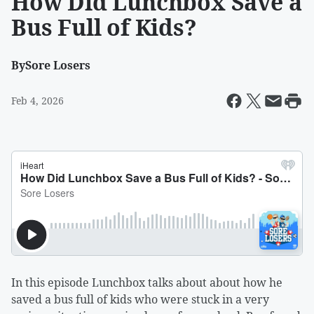
How Did Lunchbox Save a
Bus Full of Kids?
By
Sore Losers
Feb 4, 2026
In this episode Lunchbox talks about about how he
saved a bus full of kids who were stuck in a very