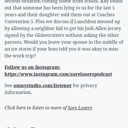
serious situation coming home from school. Ray found
out that someone has been lying to us for the last 5
years and their daughter sold them out at Coaches
Convention 5. Plus we discuss if Lunchbox messed up
by allowing a neighbor kid to get his Josh Allen jersey
signed by the Globetrotters without asking the other
parents. Would you leave your spouse in the middle of
an ice storm if your boss told you it was okay to miss
the work trip?
Follow us on Instagram:
https://www.instagram.com/soreloserspodcast
See
omnystudio.com/listener
for privacy
information.
Click here to listen to more of
Sore Losers