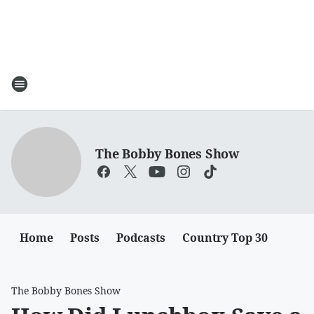
The Bobby Bones Show
Home
Posts
Podcasts
Country Top 30
The Bobby Bones Show