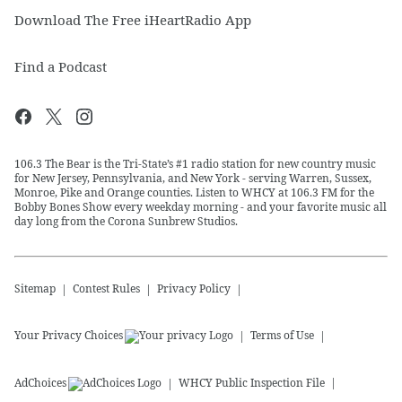
Download The Free iHeartRadio App
Find a Podcast
106.3 The Bear is the Tri-State’s #1 radio station for new country music
for New Jersey, Pennsylvania, and New York - serving Warren, Sussex,
Monroe, Pike and Orange counties. Listen to WHCY at 106.3 FM for the
Bobby Bones Show every weekday morning - and your favorite music all
day long from the Corona Sunbrew Studios.
Sitemap
Contest Rules
Privacy Policy
Your Privacy Choices
Terms of Use
AdChoices
WHCY
Public Inspection File