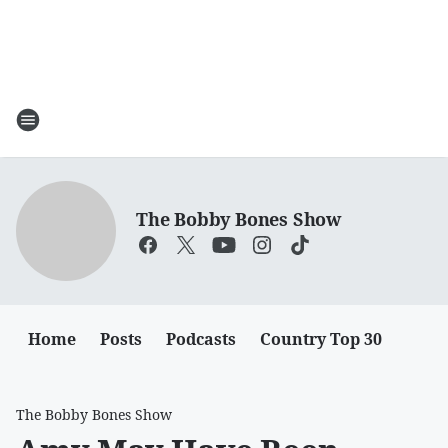
The Bobby Bones Show
Home
Posts
Podcasts
Country Top 30
The Bobby Bones Show