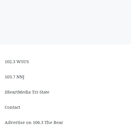
102.3 WSUS
103.7 NNJ
iHeartMedia Tri-State
Contact
Advertise on 106.3 The Bear