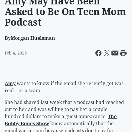
Amy May Have Been
Asked to Be On Teen Mom
Podcast
By
Morgan Huelsman
Feb 4, 2025
Amy
wants to know if the email she recently got was
real... or a scam.
She had shared last week that a podcast had reached
out to her and was willing to pay her a couple
hundred dollars to make a guest appearance.
The
Bobby Bones Show
knew automatically that the
email was a scam because podcasts don't pay for