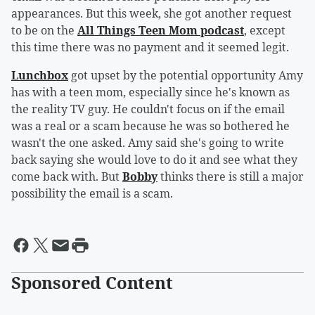
appearances. But this week, she got another request
to be on the
All Things Teen Mom podcast
, except
this time there was no payment and it seemed legit.
Lunchbox
got upset by the potential opportunity Amy
has with a teen mom, especially since he's known as
the reality TV guy. He couldn't focus on if the email
was a real or a scam because he was so bothered he
wasn't the one asked. Amy said she's going to write
back saying she would love to do it and see what they
come back with. But
Bobby
thinks there is still a major
possibility the email is a scam.
Sponsored Content