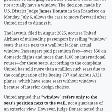
not actually have a window. The decision, made by
U.S. District Judge
James Donato
in San Francisco on
Monday, July 6, allows the case to move forward after
United tried to dismiss it.
The lawsuit, filed in August 2025, accuses United
Airlines of misleading passengers by selling "window"
seats that are next to a wall but lack an actual
window. Passengers paid premium fees—over $50 on
domestic flights and more than $100 on international
routes—for these seats. According to the complaint,
United has sold more than a million such seats due to
the configuration of its Boeing 737 and Airbus A321
planes, which have some seats without windows
because of interior design choices.
United argued that
"window" refers only to the
seat's position next to the wall
, not a guarantee of
an exterior view. However, Judge Donato noted that