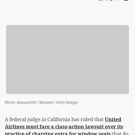
Photo
:
skaman306 / Moment / Getty Images
A federal judge in California has ruled that
United
Airlines must face a class-action lawsuit over its
practice of charging extra for window seats
that do