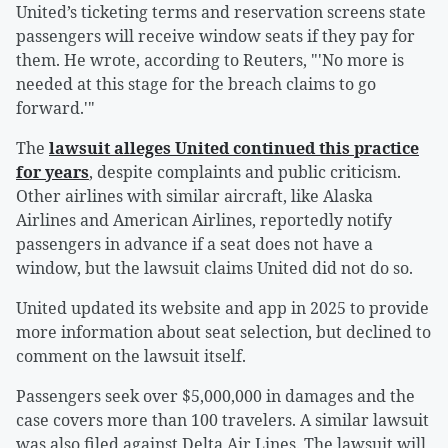
United’s ticketing terms and reservation screens state
passengers will receive window seats if they pay for
them. He wrote, according to Reuters, "'No more is
needed at this stage for the breach claims to go
forward.'"
The
lawsuit alleges United continued this practice
for years
, despite complaints and public criticism.
Other airlines with similar aircraft, like Alaska
Airlines and American Airlines, reportedly notify
passengers in advance if a seat does not have a
window, but the lawsuit claims United did not do so.
United updated its website and app in 2025 to provide
more information about seat selection, but declined to
comment on the lawsuit itself.
Passengers seek over $5,000,000 in damages and the
case covers more than 100 travelers. A similar lawsuit
was also filed against Delta Air Lines. The lawsuit will