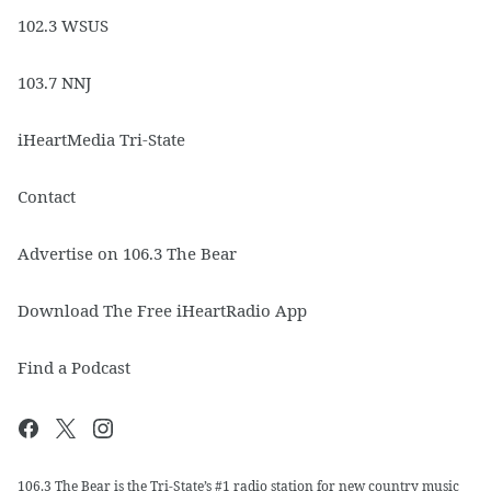
102.3 WSUS
103.7 NNJ
iHeartMedia Tri-State
Contact
Advertise on 106.3 The Bear
Download The Free iHeartRadio App
Find a Podcast
106.3 The Bear is the Tri-State’s #1 radio station for new country music