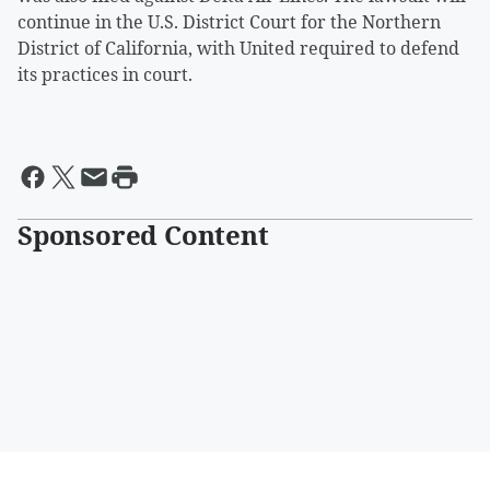
continue in the U.S. District Court for the Northern
District of California, with United required to defend
its practices in court.
Sponsored Content