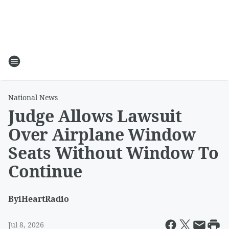
National News
Judge Allows Lawsuit
Over Airplane Window
Seats Without Window To
Continue
By
iHeartRadio
Jul 8, 2026