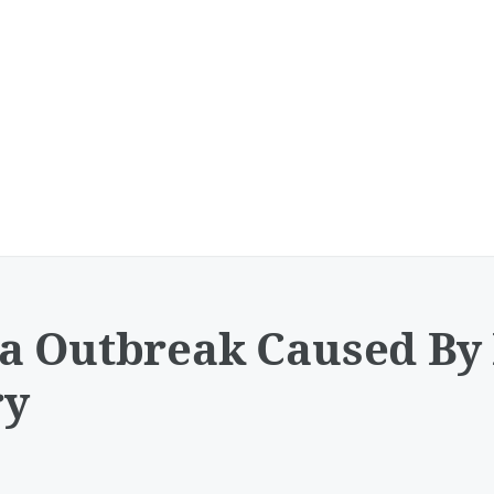
a Outbreak Caused By 
ry