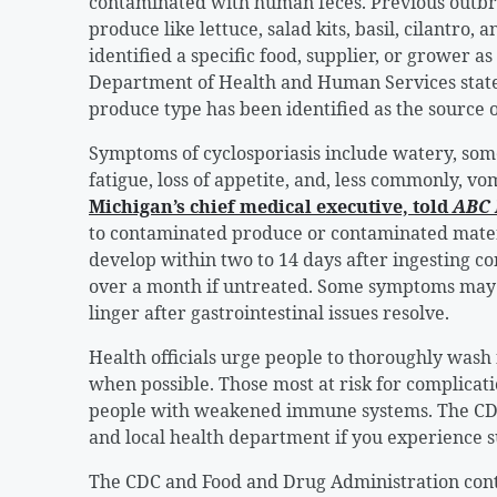
contaminated with human feces. Previous outbre
produce like lettuce, salad kits, basil, cilantro,
identified a specific food, supplier, or grower 
Department of Health and Human Services stated
produce type has been identified as the source o
Symptoms of cyclosporiasis include watery, som
fatigue, loss of appetite, and, less commonly, v
Michigan’s chief medical executive, told
ABC
to contaminated produce or contaminated mate
develop within two to 14 days after ingesting c
over a month if untreated. Some symptoms may g
linger after gastrointestinal issues resolve.
Health officials urge people to thoroughly wash 
when possible. Those most at risk for complicati
people with weakened immune systems. The CDC
and local health department if you experience 
The CDC and Food and Drug Administration conti