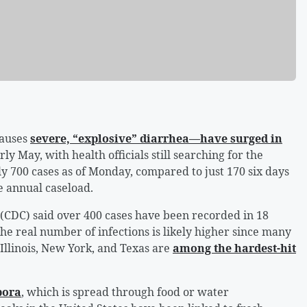
causes
severe, “explosive” diarrhea—have surged in
rly May, with health officials still searching for the
y 700 cases as of Monday, compared to just 170 six days
ge annual caseload.
 (CDC) said over 400 cases have been recorded in 18
 the real number of infections is likely higher since many
Illinois, New York, and Texas are
among the hardest-hit
pora
, which is spread through food or water