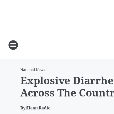
National News
Explosive Diarrhe
Across The Count
By
iHeartRadio