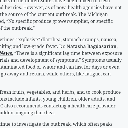
aks in the United States have been linked to fresh
 and berries. However, as of now, health agencies have not
as the source of the current outbreak. The Michigan
, “No specific produce grower/supplier, or specific
f the outbreak."
etimes “explosive” diarrhea, stomach cramps, nausea,
omiting and low-grade fever. Dr.
Natasha Bagdasarian
,
 News
, “There is a significant lag time between exposure
rials and development of symptoms.” Symptoms usually
ontaminated food or water and can last for days or even
o away and return, while others, like fatigue, can
fresh fruits, vegetables, and herbs, and to cook produce
ons include infants, young children, older adults, and
 also recommends contacting a healthcare provider
sudden, ongoing diarrhea.
nue to investigate the outbreak, which often peaks