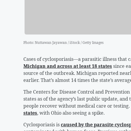
Photo
:
Nuttawan Jayawan / iStock / Getty Images
Cases of cyclosporiasis—a parasitic illness that 
Michigan and across at least 18 states
since ea
source of the outbreak. Michigan reported nearl
earlier. That’s almost 14 times the state’s avera
The Centers for Disease Control and Prevention
states as of the agency’s last public update, and
people recover without medical care or testing. 
states
, with Ohio also seeing a spike.
Cyclosporiasis is
caused by the parasite cyclos