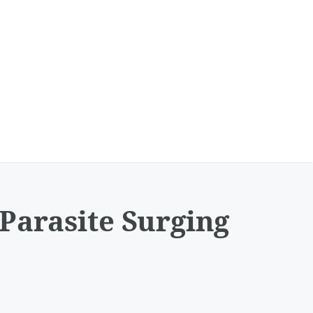
Parasite Surging