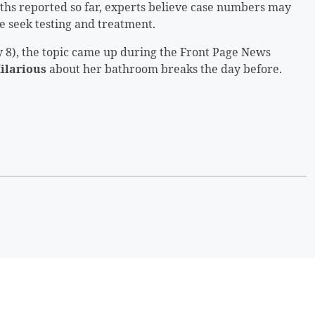
hs reported so far, experts believe case numbers may
 seek testing and treatment.
 8), the topic came up during the Front Page News
Hilarious
about her bathroom breaks the day before.