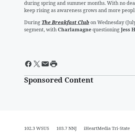
during spring and summer months. With no deat
keep rising as awareness grows and more people
During
The Breakfast Club
on Wednesday (July
segment, with
Charlamagne
questioning
Jess 
Sponsored Content
102.3 WSUS
103.7 NNJ
iHeartMedia Tri-State