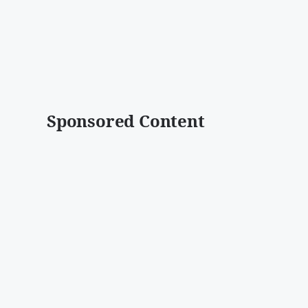
Sponsored Content