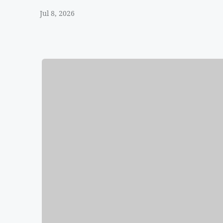
Jul 8, 2026