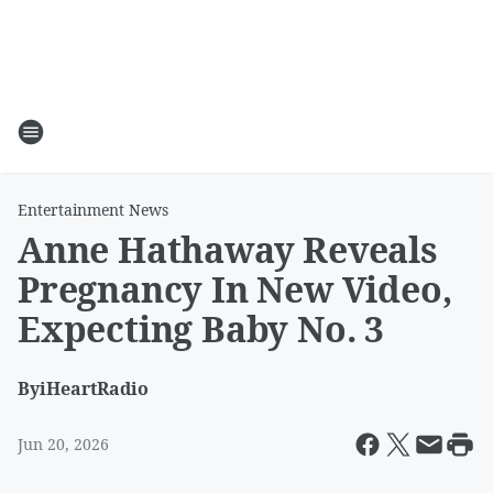
Entertainment News
Anne Hathaway Reveals
Pregnancy In New Video,
Expecting Baby No. 3
By
iHeartRadio
Jun 20, 2026