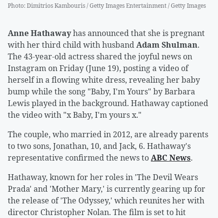
Photo
:
Dimitrios Kambouris / Getty Images Entertainment / Getty Images
Anne Hathaway
has announced that she is pregnant
with her third child with husband
Adam Shulman
.
The 43-year-old actress shared the joyful news on
Instagram on Friday (June 19), posting a video of
herself in a flowing white dress, revealing her baby
bump while the song "Baby, I'm Yours" by Barbara
Lewis played in the background. Hathaway captioned
the video with "x Baby, I'm yours x."
The couple, who married in 2012, are already parents
to two sons, Jonathan, 10, and Jack, 6. Hathaway's
representative confirmed the news to
ABC News
.
Hathaway, known for her roles in 'The Devil Wears
Prada' and 'Mother Mary,' is currently gearing up for
the release of 'The Odyssey,' which reunites her with
director Christopher Nolan. The film is set to hit