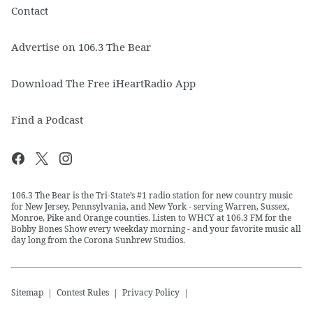
Contact
Advertise on 106.3 The Bear
Download The Free iHeartRadio App
Find a Podcast
106.3 The Bear is the Tri-State’s #1 radio station for new country music
for New Jersey, Pennsylvania, and New York - serving Warren, Sussex,
Monroe, Pike and Orange counties. Listen to WHCY at 106.3 FM for the
Bobby Bones Show every weekday morning - and your favorite music all
day long from the Corona Sunbrew Studios.
Sitemap
Contest Rules
Privacy Policy