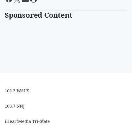
Sponsored Content
102.3 WSUS
103.7 NNJ
iHeartMedia Tri-State