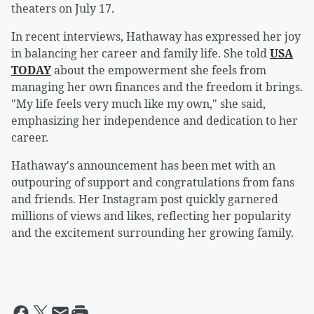
theaters on July 17.
In recent interviews, Hathaway has expressed her joy
in balancing her career and family life. She told
USA
TODAY
about the empowerment she feels from
managing her own finances and the freedom it brings.
"My life feels very much like my own," she said,
emphasizing her independence and dedication to her
career.
Hathaway's announcement has been met with an
outpouring of support and congratulations from fans
and friends. Her Instagram post quickly garnered
millions of views and likes, reflecting her popularity
and the excitement surrounding her growing family.