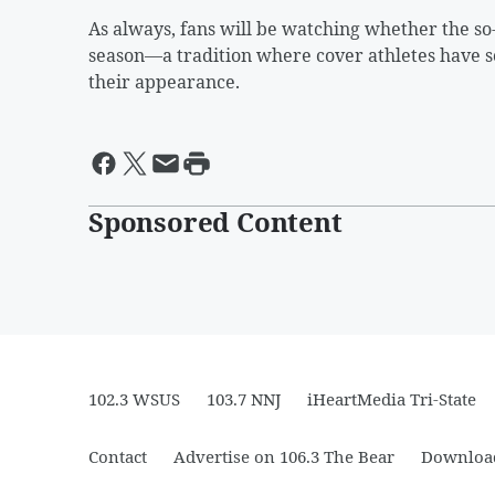
As always, fans will be watching whether the s
season—a tradition where cover athletes have so
their appearance.
Sponsored Content
102.3 WSUS
103.7 NNJ
iHeartMedia Tri-State
Contact
Advertise on 106.3 The Bear
Download