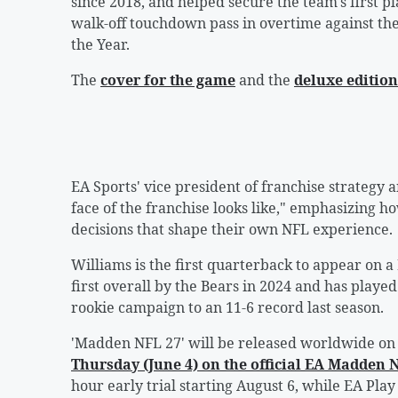
since 2018, and helped secure the team's first pl
walk-off touchdown pass in overtime against 
the Year.
The
cover for the game
and the
deluxe edition
EA Sports' vice president of franchise strategy
face of the franchise looks like," emphasizing h
decisions that shape their own NFL experience.
Williams is the first quarterback to appear on 
first overall by the Bears in 2024 and has playe
rookie campaign to an 11-6 record last season.
'Madden NFL 27' will be released worldwide on 
Thursday (June 4) on the official EA Madden
hour early trial starting August 6, while EA Pla