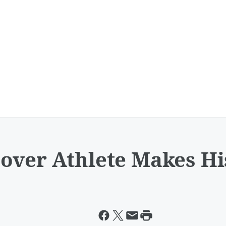
over Athlete Makes Hi