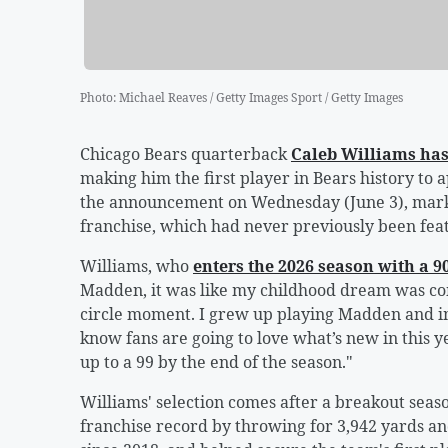
Photo
:
Michael Reaves / Getty Images Sport / Getty Images
Chicago Bears quarterback
Caleb Williams
has
making him the first player in Bears history to
the announcement on Wednesday (June 3), marki
franchise, which had never previously been fea
Williams, who
enters the 2026 season with a 90
Madden, it was like my childhood dream was com
circle moment. I grew up playing Madden and ima
know fans are going to love what’s new in this y
up to a 99 by the end of the season."
Williams' selection comes after a breakout se
franchise record by throwing for 3,942 yards and 