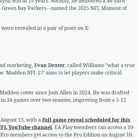
ayoff win in 15 years. Notably, he delivered a 46-yard
the Green Bay Packers—named the 2025 NFL Moment of
were revealed in a pair of posts on X:
 and marketing,
Evan Dexter
, called Williams "what a true
ow 'Madden NFL 27' aims to let players make critical
a Madden cover since Josh Allen in 2024. He was drafted
d in 34 games over two seasons, improving from a 5-12
August 13, with a
full game reveal scheduled for this
 NFL YouTube channel
. EA Play members can access a 10-
y Pro members get access to the Pro Edition on August 10.