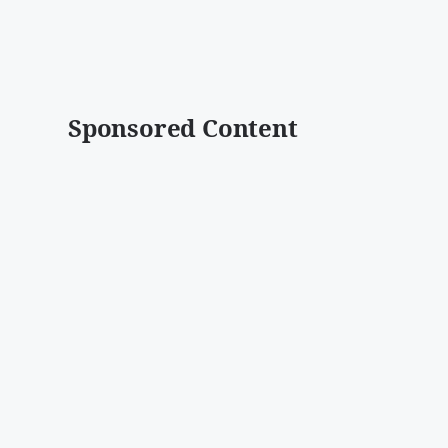
Sponsored Content