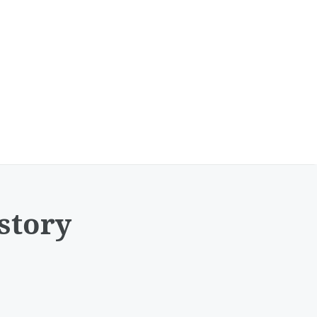
story