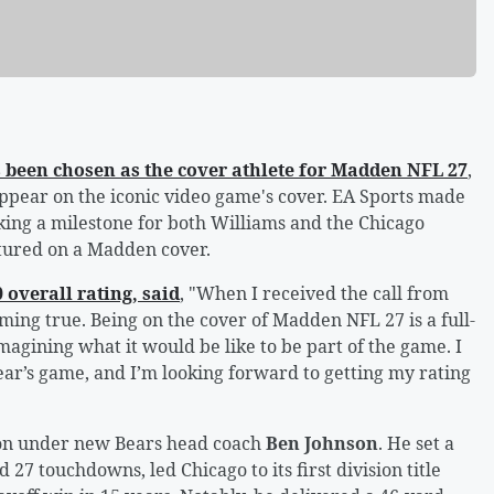
 been chosen as the cover athlete for Madden NFL 27
,
 appear on the iconic video game's cover. EA Sports made
ng a milestone for both Williams and the Chicago
tured on a Madden cover.
 overall rating, said
, "When I received the call from
ing true. Being on the cover of Madden NFL 27 is a full-
gining what it would be like to be part of the game. I
ear’s game, and I’m looking forward to getting my rating
ason under new Bears head coach
Ben Johnson
. He set a
27 touchdowns, led Chicago to its first division title