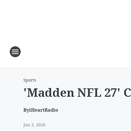
Sports
'Madden NFL 27' C
By
iHeartRadio
Jun 3, 2026