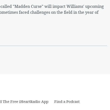
o-called "Madden Curse" will impact Williams' upcoming
metimes faced challenges on the field in the year of
 The Free iHeartRadio App
Find a Podcast