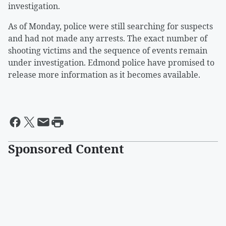
investigation.
As of Monday, police were still searching for suspects
and had not made any arrests. The exact number of
shooting victims and the sequence of events remain
under investigation. Edmond police have promised to
release more information as it becomes available.
Sponsored Content