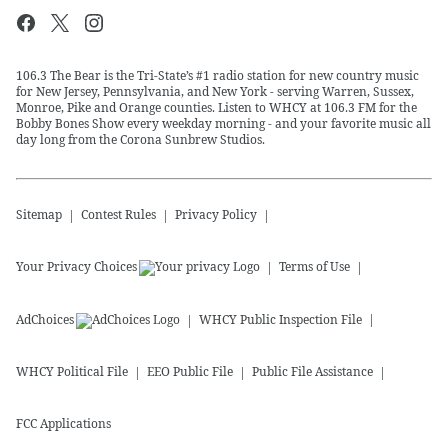
106.3 The Bear is the Tri-State’s #1 radio station for new country music
for New Jersey, Pennsylvania, and New York - serving Warren, Sussex,
Monroe, Pike and Orange counties. Listen to WHCY at 106.3 FM for the
Bobby Bones Show every weekday morning - and your favorite music all
day long from the Corona Sunbrew Studios.
Sitemap
Contest Rules
Privacy Policy
Your Privacy Choices
Terms of Use
AdChoices
WHCY
Public Inspection File
WHCY
Political File
EEO Public File
Public File Assistance
FCC Applications