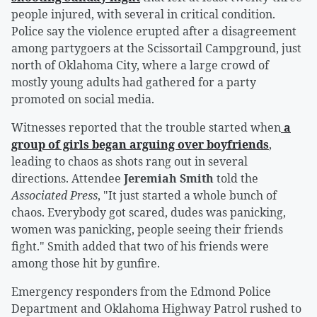
people injured, with several in critical condition.
Police say the violence erupted after a disagreement
among partygoers at the Scissortail Campground, just
north of Oklahoma City, where a large crowd of
mostly young adults had gathered for a party
promoted on social media.
Witnesses reported that the trouble started when
a
group of girls began arguing over boyfriends
,
leading to chaos as shots rang out in several
directions. Attendee
Jeremiah Smith
told the
Associated Press
, "It just started a whole bunch of
chaos. Everybody got scared, dudes was panicking,
women was panicking, people seeing their friends
fight." Smith added that two of his friends were
among those hit by gunfire.
Emergency responders from the Edmond Police
Department and Oklahoma Highway Patrol rushed to