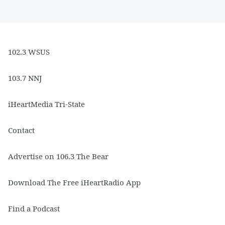
102.3 WSUS
103.7 NNJ
iHeartMedia Tri-State
Contact
Advertise on 106.3 The Bear
Download The Free iHeartRadio App
Find a Podcast