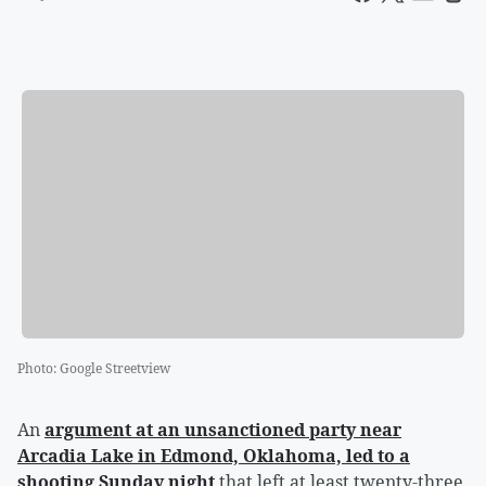
Photo
:
Google Streetview
An
argument at an unsanctioned party near
Arcadia Lake in Edmond, Oklahoma, led to a
shooting Sunday night
that left at least twenty-three