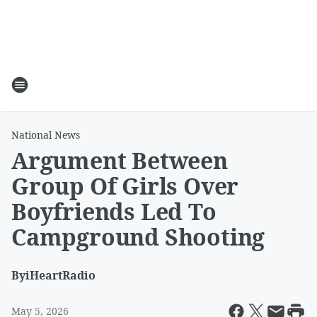
National News
Argument Between
Group Of Girls Over
Boyfriends Led To
Campground Shooting
By
iHeartRadio
May 5, 2026