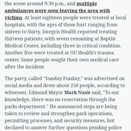
the scene around 9:30 p.m., and
multiple
ambulances were seen leaving the area with
victims
. At least eighteen people were treated at local
hospitals, with the ages of those hurt ranging from
sixteen to thirty. Integris Health reported treating
thirteen patients, with seven remaining at Baptist
Medical Center, including three in critical condition.
Another five were treated at OU Health’s trauma
center. Some people sought their own medical care
after the incident.
The party, called "Sunday Funday," was advertised on
social media and drew about 250 people, according to
witnesses. Edmond Mayor
Mark Nash
said, "To our
knowledge, there was no reservation through the
parks department." He announced steps are being
taken to review and strengthen park operations,
permitting processes, and security measures, but
declined to answer further questions pending police