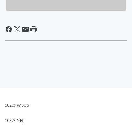
102.3 WSUS
103.7 NNJ