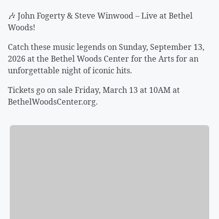
🎶 John Fogerty & Steve Winwood – Live at Bethel
Woods!
Catch these music legends on Sunday, September 13,
2026 at the Bethel Woods Center for the Arts for an
unforgettable night of iconic hits.
Tickets go on sale Friday, March 13 at 10AM at
BethelWoodsCenter.org.