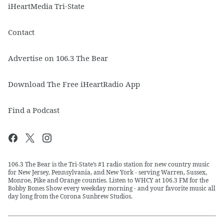
iHeartMedia Tri-State
Contact
Advertise on 106.3 The Bear
Download The Free iHeartRadio App
Find a Podcast
106.3 The Bear is the Tri-State’s #1 radio station for new country music
for New Jersey, Pennsylvania, and New York - serving Warren, Sussex,
Monroe, Pike and Orange counties. Listen to WHCY at 106.3 FM for the
Bobby Bones Show every weekday morning - and your favorite music all
day long from the Corona Sunbrew Studios.