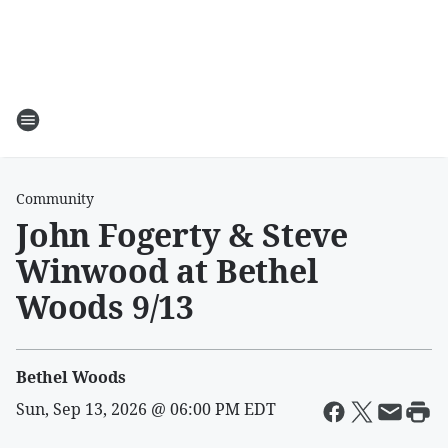
Community
John Fogerty & Steve
Winwood at Bethel
Woods 9/13
Bethel Woods
Sun, Sep 13, 2026 @ 06:00 PM EDT