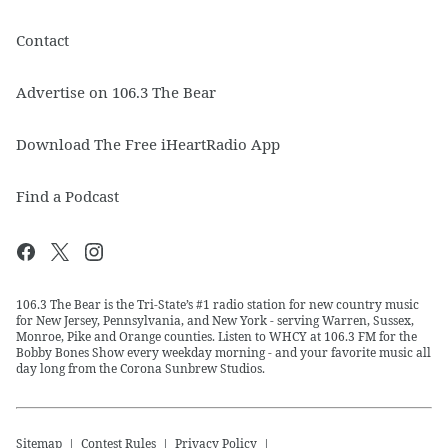
Contact
Advertise on 106.3 The Bear
Download The Free iHeartRadio App
Find a Podcast
106.3 The Bear is the Tri-State’s #1 radio station for new country music
for New Jersey, Pennsylvania, and New York - serving Warren, Sussex,
Monroe, Pike and Orange counties. Listen to WHCY at 106.3 FM for the
Bobby Bones Show every weekday morning - and your favorite music all
day long from the Corona Sunbrew Studios.
Sitemap
Contest Rules
Privacy Policy