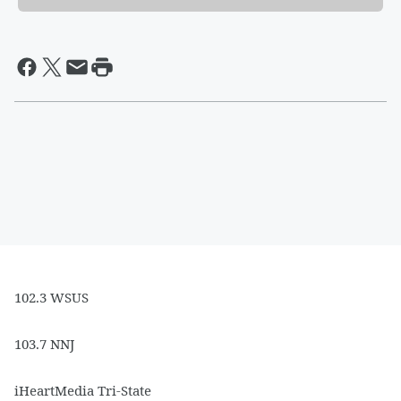
102.3 WSUS
103.7 NNJ
iHeartMedia Tri-State