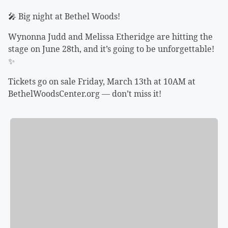
🎤 Big night at Bethel Woods!
Wynonna Judd and Melissa Etheridge are hitting the
stage on June 28th, and it’s going to be unforgettable!
✨
Tickets go on sale Friday, March 13th at 10AM at
BethelWoodsCenter.org — don’t miss it!