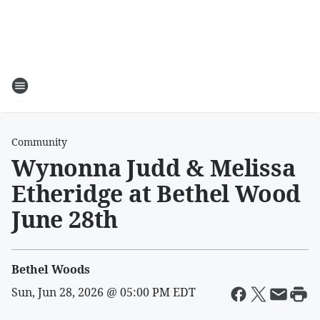
Community
Wynonna Judd & Melissa
Etheridge at Bethel Wood
June 28th
Bethel Woods
Sun, Jun 28, 2026 @ 05:00 PM EDT